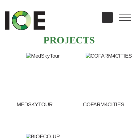
PROJECTS
MEDSKYTOUR
COFARM4CITIES