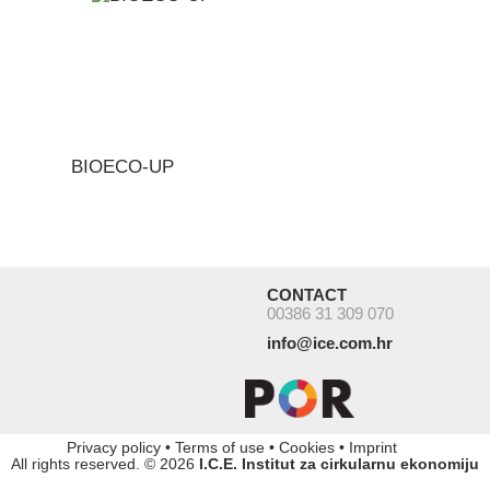
BIOECO-UP
CONTACT
00386 31 309 070
info@ice.com.hr
Privacy policy
•
Terms of use
•
Cookies
•
Imprint
All rights reserved. © 2026
I.C.E. Institut za cirkularnu ekonomiju